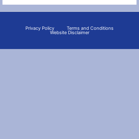
Privacy Policy
Terms and Conditions
Website Disclaimer