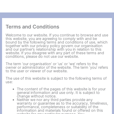
Terms and Conditions
Welcome to our website. If you continue to browse and use
this website, you are agreeing to comply with and be
bound by the following terms and conditions of use, which
together with our privacy policy govern our organisation
and our partner’s relationship with you in relation to this
website. If you disagree with any part of these terms and
conditions, please do not use our website.
The term ‘our organisation’ or ‘us’ or ‘we’ refers to the
owner or administrator of the website. The term ‘you’ refers
to the user or viewer of our website.
The use of this website is subject to the following terms of
use:
The content of the pages of this website is for your
general information and use only. It is subject to
change without notice.
Neither we nor any third parties provide any
warranty or guarantee as to the accuracy, timeliness,
performance, completeness or suitability of the
information and materials found or offered on this