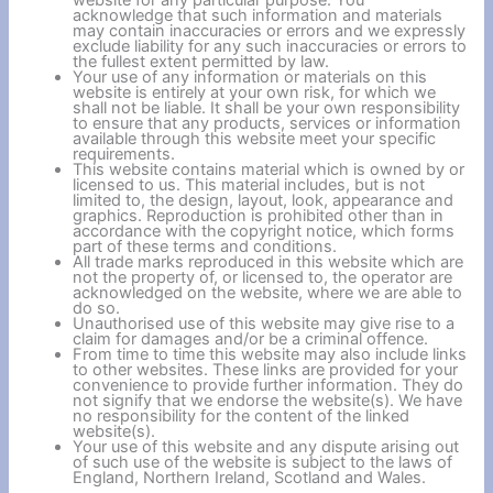
website for any particular purpose. You
acknowledge that such information and materials
may contain inaccuracies or errors and we expressly
exclude liability for any such inaccuracies or errors to
the fullest extent permitted by law.
Your use of any information or materials on this
website is entirely at your own risk, for which we
shall not be liable. It shall be your own responsibility
to ensure that any products, services or information
available through this website meet your specific
requirements.
This website contains material which is owned by or
licensed to us. This material includes, but is not
limited to, the design, layout, look, appearance and
graphics. Reproduction is prohibited other than in
accordance with the copyright notice, which forms
part of these terms and conditions.
All trade marks reproduced in this website which are
not the property of, or licensed to, the operator are
acknowledged on the website, where we are able to
do so.
Unauthorised use of this website may give rise to a
claim for damages and/or be a criminal offence.
From time to time this website may also include links
to other websites. These links are provided for your
convenience to provide further information. They do
not signify that we endorse the website(s). We have
no responsibility for the content of the linked
website(s).
Your use of this website and any dispute arising out
of such use of the website is subject to the laws of
England, Northern Ireland, Scotland and Wales.